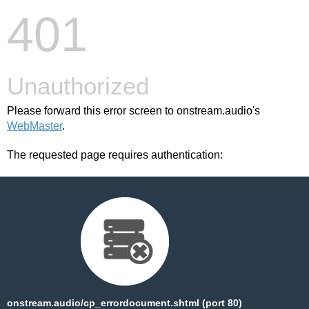
401
Unauthorized
Please forward this error screen to onstream.audio's
WebMaster
.
The requested page requires authentication:
onstream.audio/cp_errordocument.shtml (port 80)