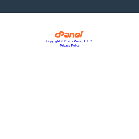
Copyright © 2020 cPanel, L.L.C.
Privacy Policy