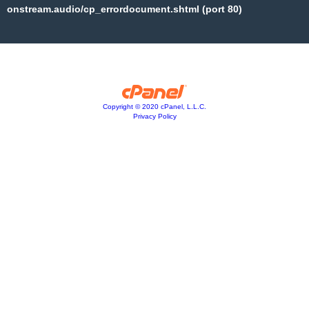
onstream.audio/cp_errordocument.shtml (port 80)
Copyright © 2020 cPanel, L.L.C.
Privacy Policy