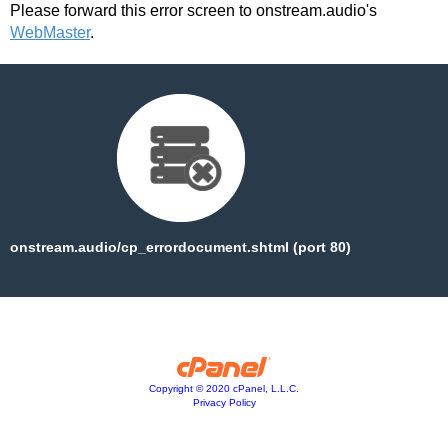
Please forward this error screen to onstream.audio's
WebMaster
.
onstream.audio/cp_errordocument.shtml (port 80)
Copyright © 2020 cPanel, L.L.C.
Privacy Policy